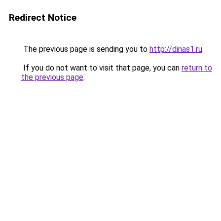
Redirect Notice
The previous page is sending you to
http://dinas1.ru
.
If you do not want to visit that page, you can
return to
the previous page
.