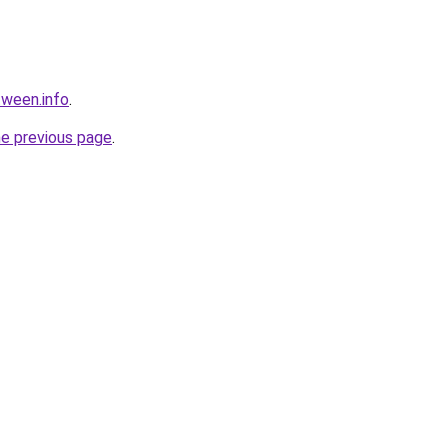
tween.info
.
he previous page
.