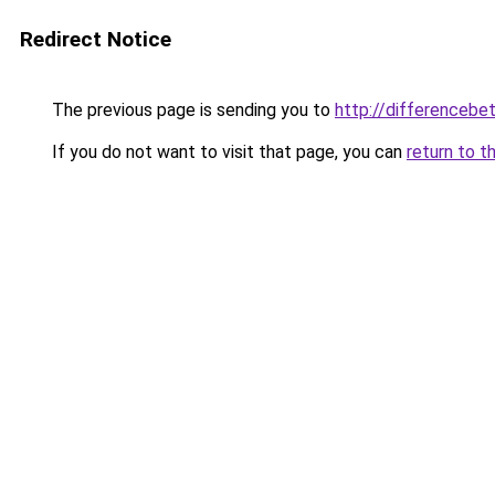
Redirect Notice
The previous page is sending you to
http://differencebe
If you do not want to visit that page, you can
return to t