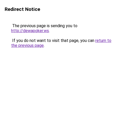
Redirect Notice
The previous page is sending you to
http://dewapoker.ws
.
If you do not want to visit that page, you can
return to
the previous page
.