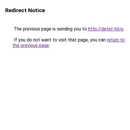
Redirect Notice
The previous page is sending you to
http://detel-td.ru
.
If you do not want to visit that page, you can
return to
the previous page
.