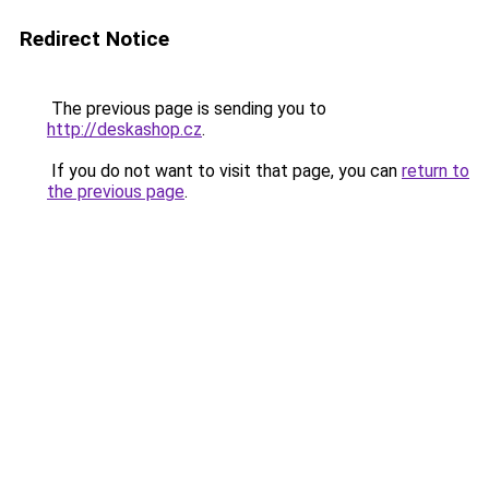
Redirect Notice
The previous page is sending you to
http://deskashop.cz
.
If you do not want to visit that page, you can
return to
the previous page
.