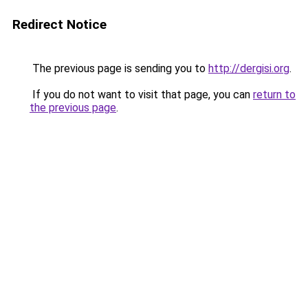
Redirect Notice
The previous page is sending you to
http://dergisi.org
.
If you do not want to visit that page, you can
return to
the previous page
.