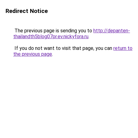
Redirect Notice
The previous page is sending you to
http://depanten-
thailandth5blog07pr.ev.nickyfora.ru
.
If you do not want to visit that page, you can
return to
the previous page
.