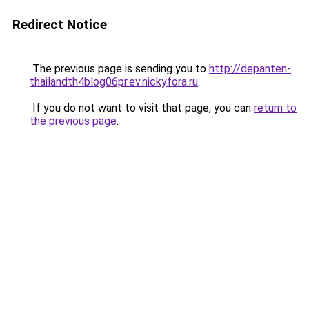
Redirect Notice
The previous page is sending you to
http://depanten-
thailandth4blog06pr.ev.nickyfora.ru
.
If you do not want to visit that page, you can
return to
the previous page
.