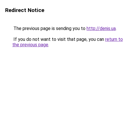
Redirect Notice
The previous page is sending you to
http://denis.ua
.
If you do not want to visit that page, you can
return to
the previous page
.