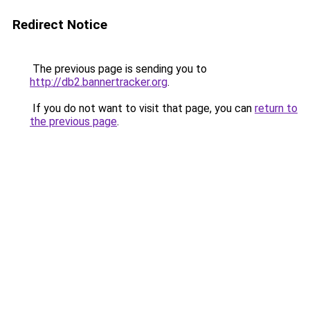
Redirect Notice
The previous page is sending you to
http://db2.bannertracker.org
.
If you do not want to visit that page, you can
return to
the previous page
.