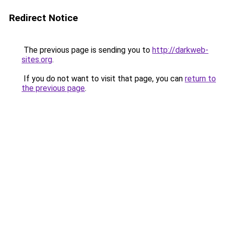
Redirect Notice
The previous page is sending you to
http://darkweb-
sites.org
.
If you do not want to visit that page, you can
return to
the previous page
.