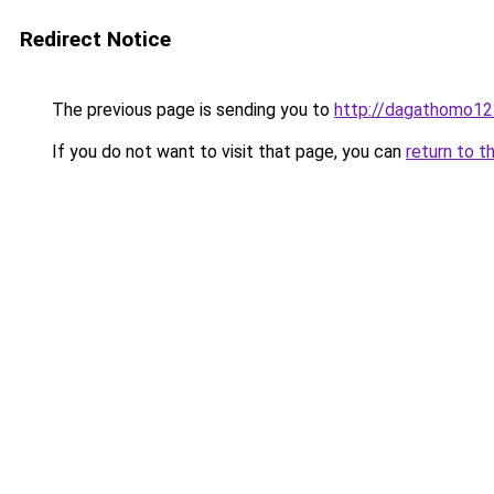
Redirect Notice
The previous page is sending you to
http://dagathomo12
If you do not want to visit that page, you can
return to t