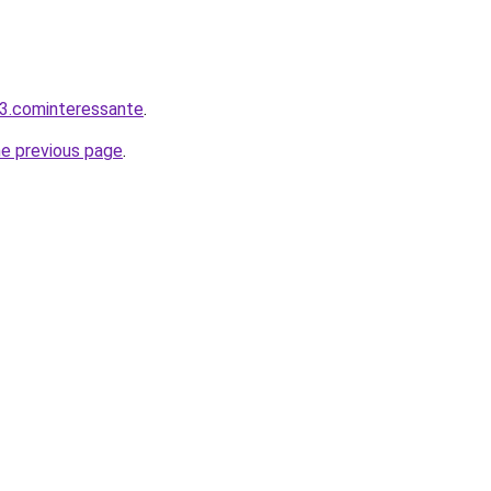
3.cominteressante
.
he previous page
.