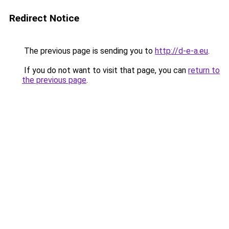
Redirect Notice
The previous page is sending you to
http://d-e-a.eu
.
If you do not want to visit that page, you can
return to
the previous page
.