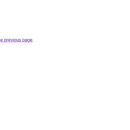
he previous page
.