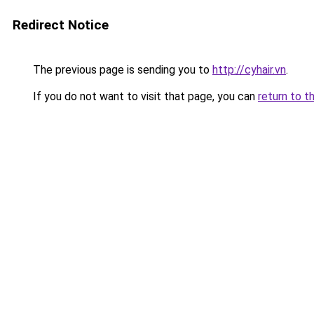
Redirect Notice
The previous page is sending you to
http://cyhair.vn
.
If you do not want to visit that page, you can
return to t