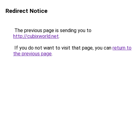
Redirect Notice
The previous page is sending you to
http://cubixworld.net
.
If you do not want to visit that page, you can
return to
the previous page
.