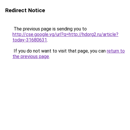
Redirect Notice
The previous page is sending you to
http://cse.google.vg/url?q=http://hdorg2.ru/article?
today-31680631
.
If you do not want to visit that page, you can
return to
the previous page
.