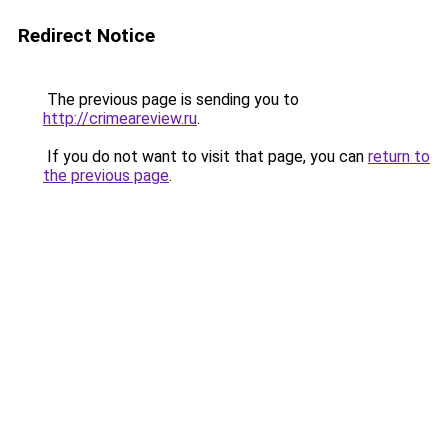
Redirect Notice
The previous page is sending you to
http://crimeareview.ru
.
If you do not want to visit that page, you can
return to
the previous page
.