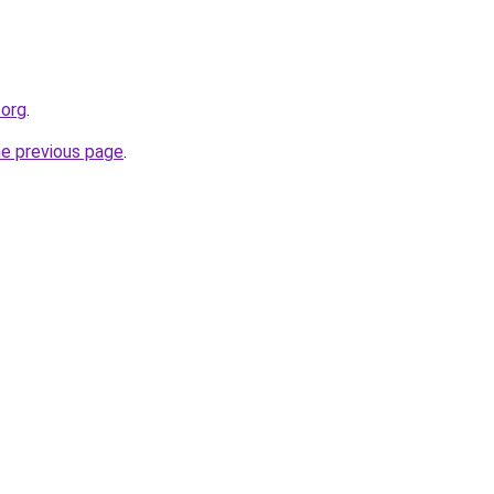
.org
.
he previous page
.