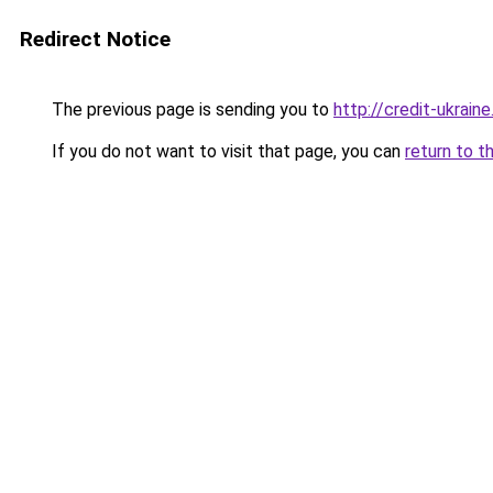
Redirect Notice
The previous page is sending you to
http://credit-ukraine
If you do not want to visit that page, you can
return to t