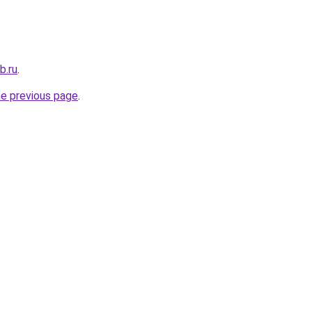
b.ru
.
he previous page
.