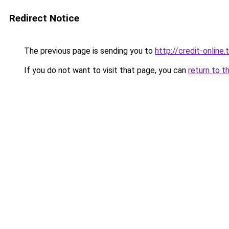
Redirect Notice
The previous page is sending you to
http://credit-online.t
If you do not want to visit that page, you can
return to t