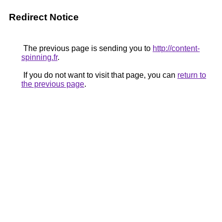
Redirect Notice
The previous page is sending you to
http://content-
spinning.fr
.
If you do not want to visit that page, you can
return to
the previous page
.