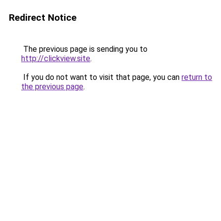
Redirect Notice
The previous page is sending you to
http://clickview.site
.
If you do not want to visit that page, you can
return to
the previous page
.