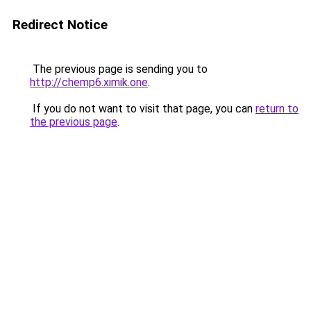
Redirect Notice
The previous page is sending you to
http://chemp6.ximik.one
.
If you do not want to visit that page, you can
return to
the previous page
.