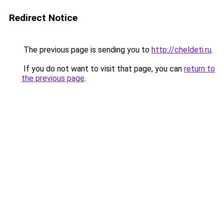
Redirect Notice
The previous page is sending you to
http://cheldeti.ru
.
If you do not want to visit that page, you can
return to
the previous page
.