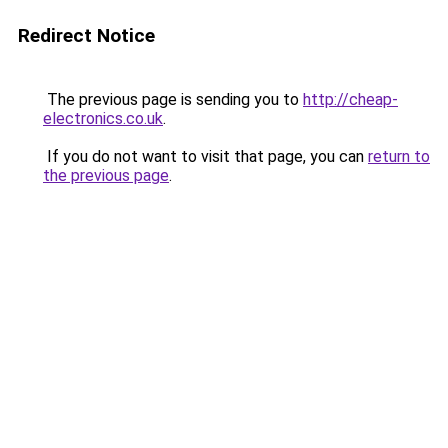
Redirect Notice
The previous page is sending you to
http://cheap-
electronics.co.uk
.
If you do not want to visit that page, you can
return to
the previous page
.