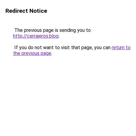
Redirect Notice
The previous page is sending you to
http://cerrajeros.blog
.
If you do not want to visit that page, you can
return to
the previous page
.