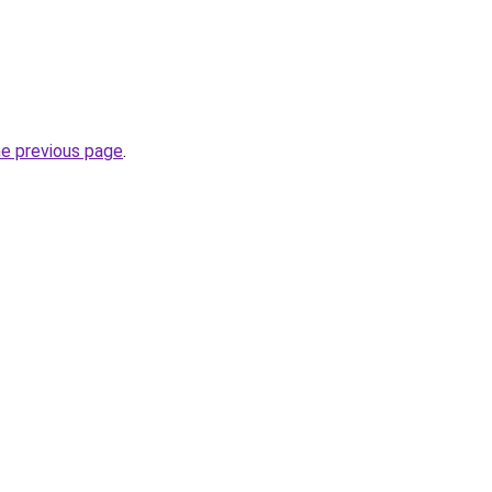
he previous page
.