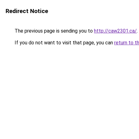
Redirect Notice
The previous page is sending you to
http://caw2301.ca/
.
If you do not want to visit that page, you can
return to t