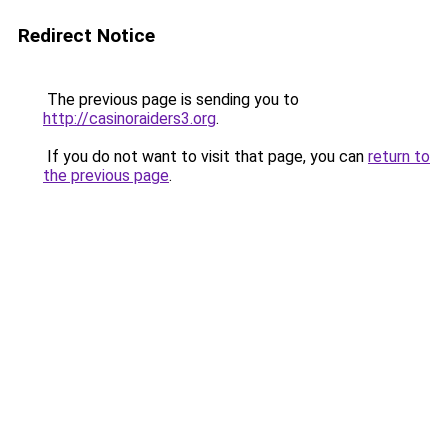
Redirect Notice
The previous page is sending you to
http://casinoraiders3.org
.
If you do not want to visit that page, you can
return to
the previous page
.