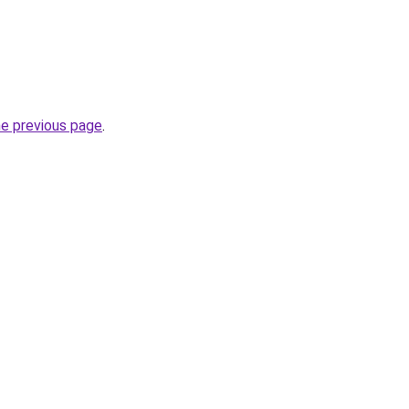
he previous page
.