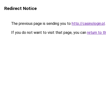
Redirect Notice
The previous page is sending you to
http://casinologin.pl
.
If you do not want to visit that page, you can
return to t