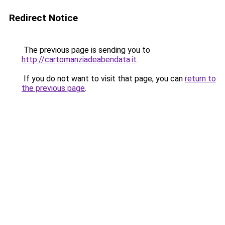
Redirect Notice
The previous page is sending you to
http://cartomanziadeabendata.it
.
If you do not want to visit that page, you can
return to
the previous page
.