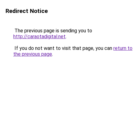
Redirect Notice
The previous page is sending you to
http://caraotadigital.net
.
If you do not want to visit that page, you can
return to
the previous page
.