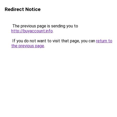
Redirect Notice
The previous page is sending you to
http://buyaccount.info
.
If you do not want to visit that page, you can
return to
the previous page
.