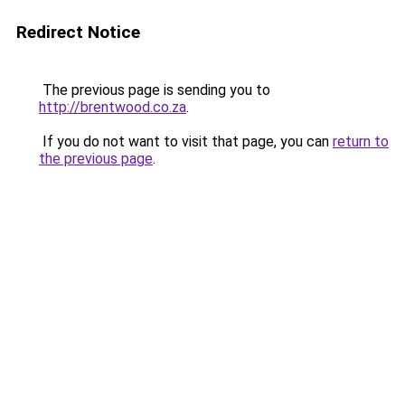
Redirect Notice
The previous page is sending you to
http://brentwood.co.za
.
If you do not want to visit that page, you can
return to
the previous page
.