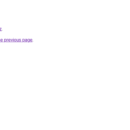
z
.
he previous page
.