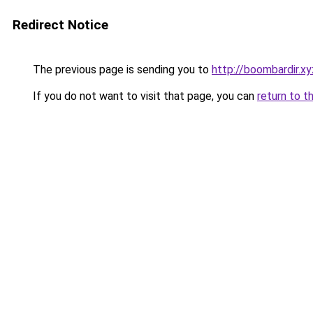
Redirect Notice
The previous page is sending you to
http://boombardir.xy
If you do not want to visit that page, you can
return to t