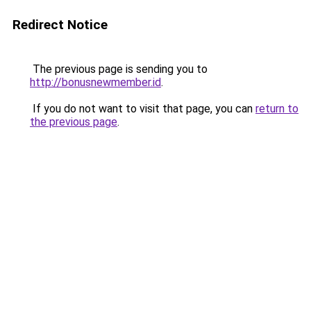
Redirect Notice
The previous page is sending you to
http://bonusnewmember.id
.
If you do not want to visit that page, you can
return to
the previous page
.