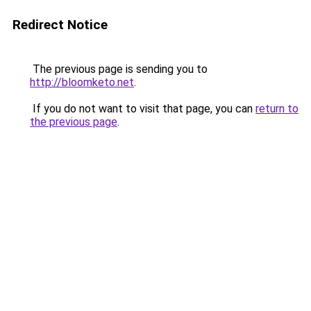
Redirect Notice
The previous page is sending you to
http://bloomketo.net
.
If you do not want to visit that page, you can
return to
the previous page
.