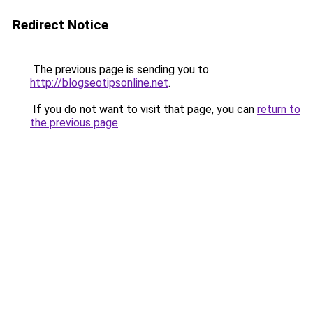
Redirect Notice
The previous page is sending you to
http://blogseotipsonline.net
.
If you do not want to visit that page, you can
return to
the previous page
.