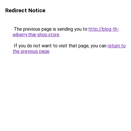
Redirect Notice
The previous page is sending you to
http://blog-th-
wiberry.thai-shop.store
.
If you do not want to visit that page, you can
return to
the previous page
.