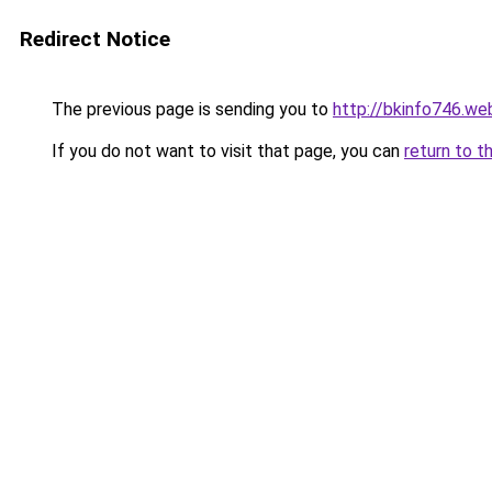
Redirect Notice
The previous page is sending you to
http://bkinfo746.we
If you do not want to visit that page, you can
return to t