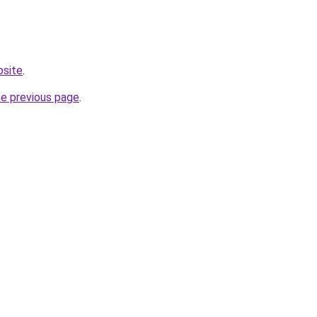
bsite
.
he previous page
.