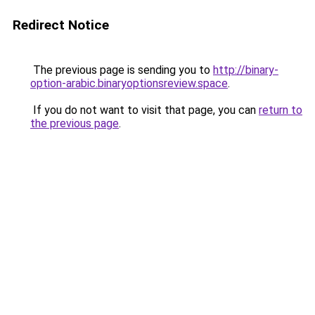
Redirect Notice
The previous page is sending you to
http://binary-
option-arabic.binaryoptionsreview.space
.
If you do not want to visit that page, you can
return to
the previous page
.