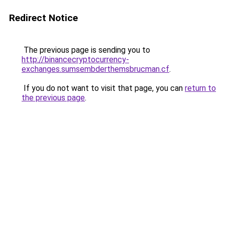
Redirect Notice
The previous page is sending you to
http://binancecryptocurrency-
exchanges.sumsembderthemsbrucman.cf
.
If you do not want to visit that page, you can
return to
the previous page
.