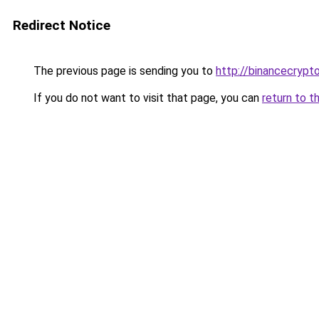
Redirect Notice
The previous page is sending you to
http://binancecrypt
If you do not want to visit that page, you can
return to t