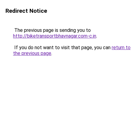
Redirect Notice
The previous page is sending you to
http://biketransportbhavnagar.com-c.in
.
If you do not want to visit that page, you can
return to
the previous page
.