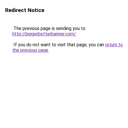
Redirect Notice
The previous page is sending you to
http://biggerbetterbanner.com/
.
If you do not want to visit that page, you can
return to
the previous page
.