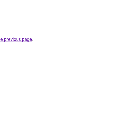
he previous page
.