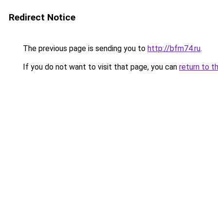
Redirect Notice
The previous page is sending you to
http://bfm74.ru
.
If you do not want to visit that page, you can
return to t