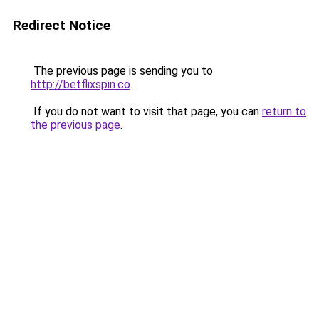
Redirect Notice
The previous page is sending you to
http://betflixspin.co
.
If you do not want to visit that page, you can
return to
the previous page
.