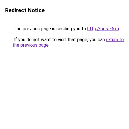
Redirect Notice
The previous page is sending you to
http://best-5.ru
.
If you do not want to visit that page, you can
return to
the previous page
.