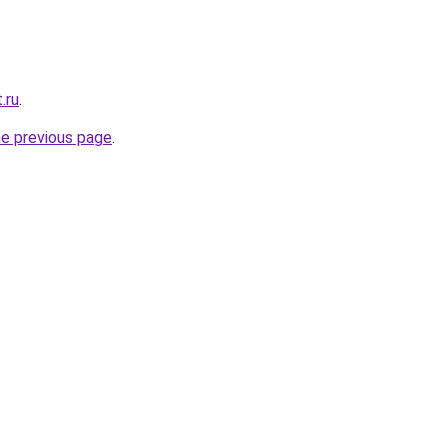
.ru
.
he previous page
.