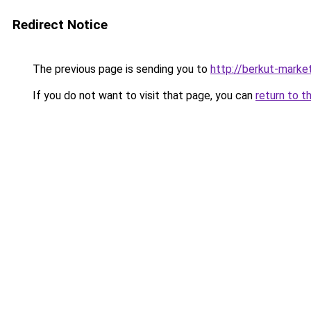
Redirect Notice
The previous page is sending you to
http://berkut-market
If you do not want to visit that page, you can
return to t