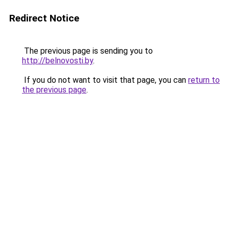
Redirect Notice
The previous page is sending you to
http://belnovosti.by
.
If you do not want to visit that page, you can
return to
the previous page
.