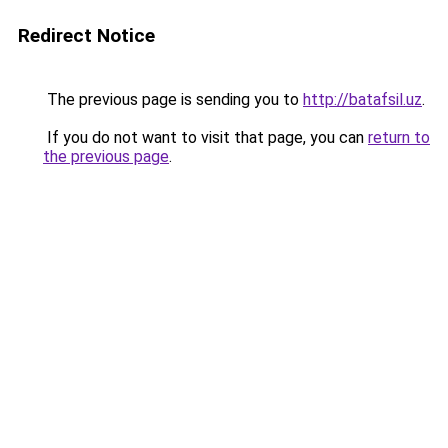
Redirect Notice
The previous page is sending you to
http://batafsil.uz
.
If you do not want to visit that page, you can
return to
the previous page
.