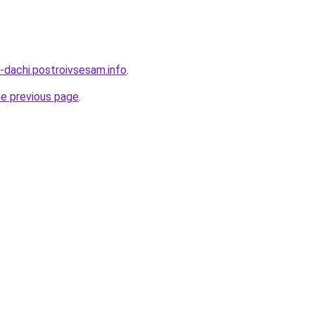
-dachi.postroivsesam.info
.
he previous page
.