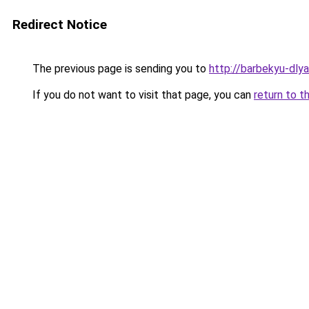
Redirect Notice
The previous page is sending you to
http://barbekyu-dlya
If you do not want to visit that page, you can
return to t